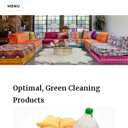
MENU
Optimal, Green Cleaning
Products