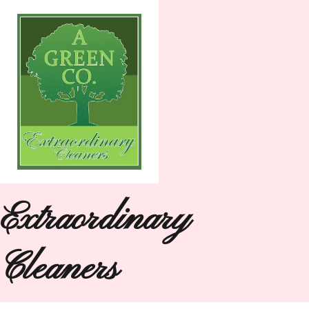
Extraordinary
Cleaners