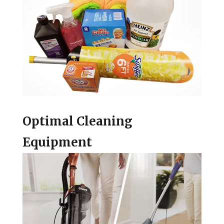
Optimal Cleaning
Equipment