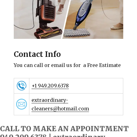
Contact Info
You can call or email us for a Free Estimate
+1 949.209.6378
extraordinary-
cleaners@hotmail.com
CALL TO MAKE AN APPOINTMENT