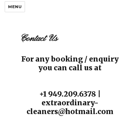
MENU
Contact Us
For any booking / enquiry
you can call us at
+1 949.209.6378 |
extraordinary-
cleaners@hotmail.com