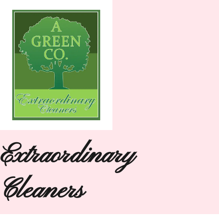
Extraordinary
Cleaners